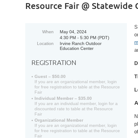
Resource Fair @ Statewide 
S
When
May 04, 2024
o
4:30 PM - 5:30 PM (PDT)
m
Location
Irvine Ranch Outdoor
Education Center
a
REGISTRATION
D
T
Guest – $50.00
If you are an organizational member, login
for free registration to table at the Resource
L
Fair
Individual Member – $35.00
A
If you are an individual member, login for a
discounted rate to table at the Resource
Fair
N
Organizational Member
p
If you are an organizational member, login
for free registration to table at the Resource
o
Fair