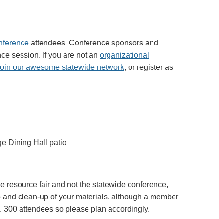
nference
attendees! Conference sponsors and
ce session. If you are not an
organizational
join our awesome statewide network
, or register as
e Dining Hall patio
the resource fair and not the statewide conference,
up and clean-up of your materials, although a member
x. 300 attendees so please plan accordingly.