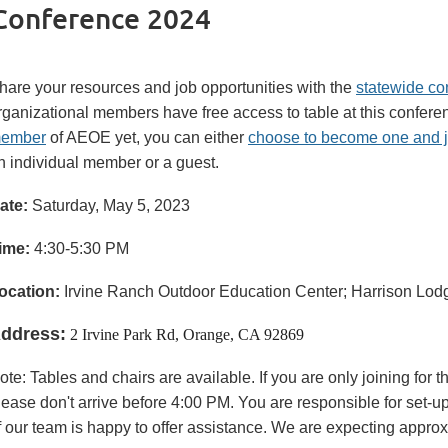
Conference 2024
hare your resources and job opportunities with the
statewide co
rganizational members have free access to table at this conferen
ember
of AEOE yet, you can either
choose to become one and 
n individual member or a guest.
ate:
Saturday, May 5, 2023
ime:
4:30-5:30 PM
oc
ation:
Irvine Ranch Outdoor Education Center; Harrison Lodg
ddress:
2 Irvine Park Rd, Orange, CA 92869
ote: Tables and chairs are available. If you are only joining for 
lease don't arrive before 4:00 PM. You are responsible for set-
f our team is happy to offer assistance. We are expecting appro