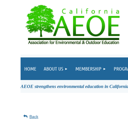
HOME
ABOUT US
MEMBERSHIP
PROGR
AEOE strengthens environmental education in California 
Back