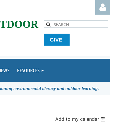
UTDOOR
GIVE
Log in
NEWS
RESOURCES
ioning environmental literacy and outdoor learning.
Add to my calendar