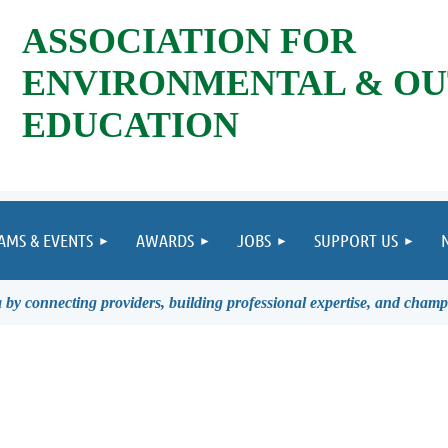
ASSOCIATION FOR
ENVIRONMENTAL & O
EDUCATION
AMS & EVENTS
AWARDS
JOBS
SUPPORT US
by connecting providers, building professional expertise, and champ